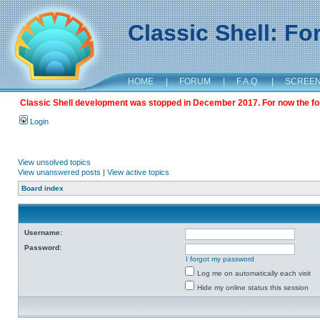
Classic Shell: F
HOME
|
FORUM
|
F.A.Q.
|
SCREE
Classic Shell development was stopped in December 2017. For now the foru
Login
View unsolved topics
View unanswered posts
|
View active topics
Board index
Username:
Password:
I forgot my password
Log me on automatically each visit
Hide my online status this session