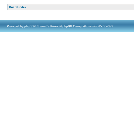
Board index
Powered by
phpBB
® Forum Software © phpBB Group, Almsamim WYSIWYG