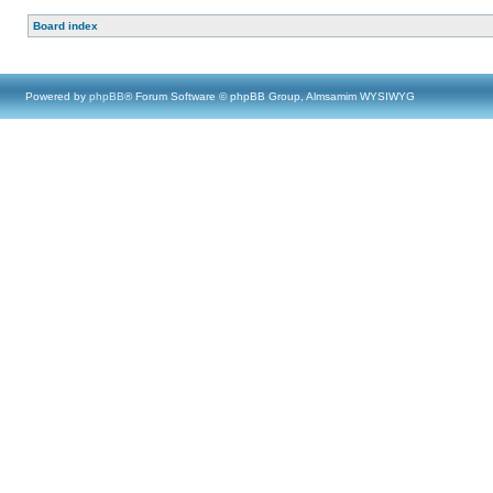
Board index
Powered by
phpBB
® Forum Software © phpBB Group, Almsamim WYSIWYG