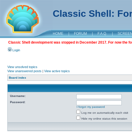
Classic Shell: F
HOME
|
FORUM
|
F.A.Q.
|
SCREE
Classic Shell development was stopped in December 2017. For now the foru
Login
View unsolved topics
View unanswered posts
|
View active topics
Board index
Username:
Password:
I forgot my password
Log me on automatically each visit
Hide my online status this session