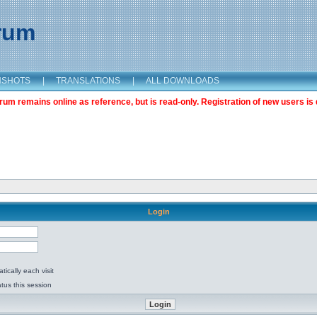
orum
NSHOTS
|
TRANSLATIONS
|
ALL DOWNLOADS
m remains online as reference, but is read-only. Registration of new users is 
Login
ically each visit
tus this session