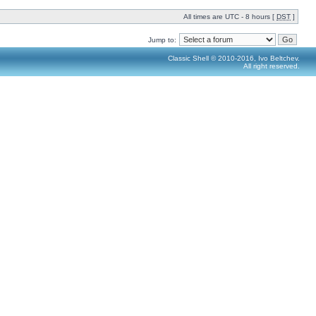
All times are UTC - 8 hours [
DST
]
Jump to:
Classic Shell © 2010-2016, Ivo Beltchev.
All right reserved.