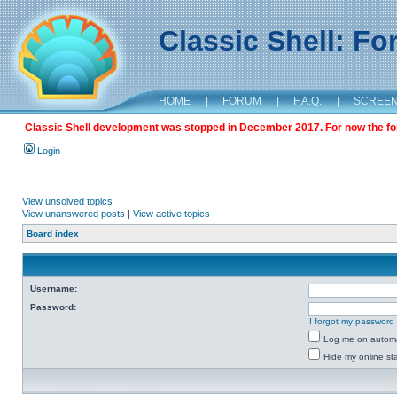
Classic Shell: F
HOME
|
FORUM
|
F.A.Q.
|
SCREE
Classic Shell development was stopped in December 2017. For now the foru
Login
View unsolved topics
View unanswered posts
|
View active topics
Board index
Username:
Password:
I forgot my password
Log me on automat
Hide my online sta