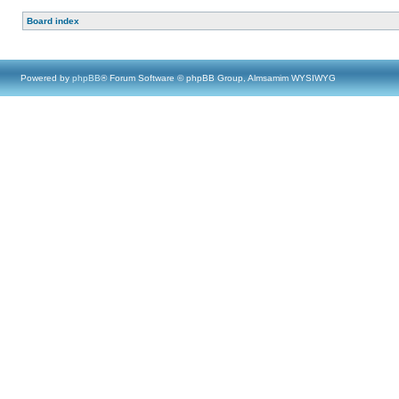
Board index
Powered by
phpBB
® Forum Software © phpBB Group, Almsamim WYSIWYG