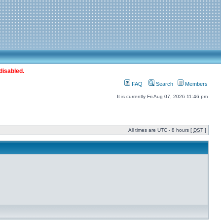
disabled.
FAQ
Search
Members
It is currently Fri Aug 07, 2026 11:46 pm
All times are UTC - 8 hours [
DST
]