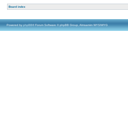
Board index
Powered by
phpBB
® Forum Software © phpBB Group, Almsamim WYSIWYG