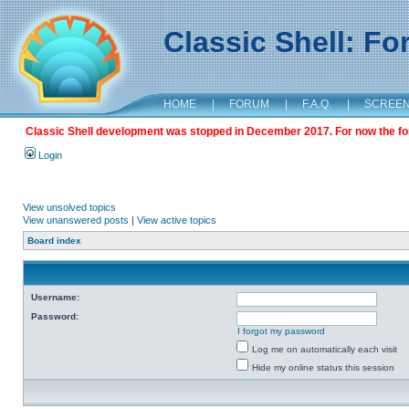
Classic Shell: F
HOME
|
FORUM
|
F.A.Q.
|
SCREE
Classic Shell development was stopped in December 2017. For now the foru
Login
View unsolved topics
View unanswered posts
|
View active topics
Board index
Username:
Password:
I forgot my password
Log me on automatically each visit
Hide my online status this session