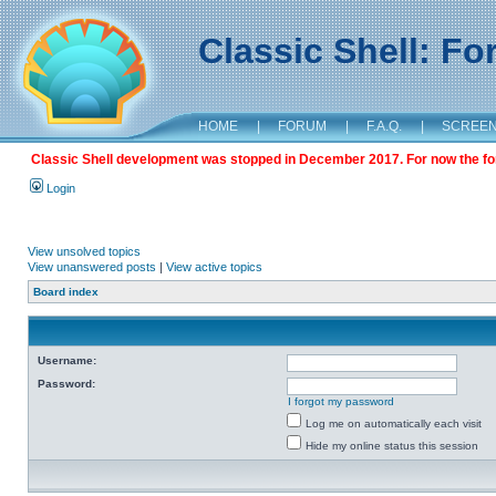
Classic Shell: F
HOME
|
FORUM
|
F.A.Q.
|
SCREE
Classic Shell development was stopped in December 2017. For now the foru
Login
View unsolved topics
View unanswered posts
|
View active topics
Board index
Username:
Password:
I forgot my password
Log me on automatically each visit
Hide my online status this session