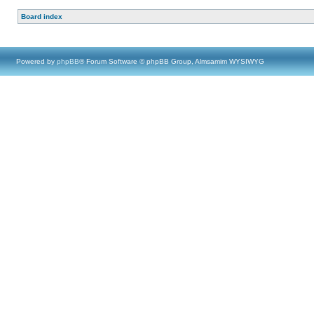
Board index
Powered by
phpBB
® Forum Software © phpBB Group, Almsamim WYSIWYG