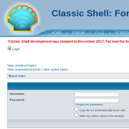
Classic Shell: F
HOME
|
FORUM
|
F.A.Q.
|
SCREE
Classic Shell development was stopped in December 2017. For now the foru
Login
View unsolved topics
View unanswered posts
|
View active topics
Board index
Username:
Password:
I forgot my password
Log me on automatically each visit
Hide my online status this session