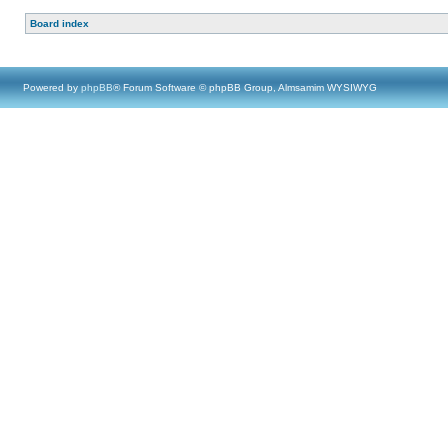
Board index
Powered by
phpBB
® Forum Software © phpBB Group, Almsamim WYSIWYG