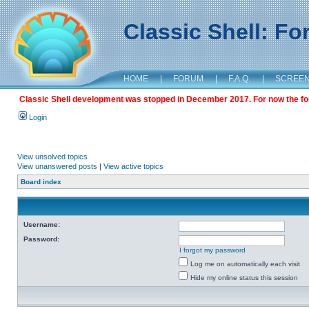
Classic Shell: F
HOME
|
FORUM
|
F.A.Q.
|
SCREE
Classic Shell development was stopped in December 2017. For now the foru
Login
View unsolved topics
View unanswered posts
|
View active topics
Board index
Username:
Password:
I forgot my password
Log me on automatically each visit
Hide my online status this session