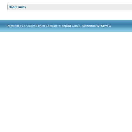
Board index
Powered by
phpBB
® Forum Software © phpBB Group, Almsamim WYSIWYG