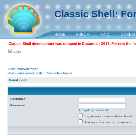
Classic Shell: F
HOME
|
FORUM
|
F.A.Q.
|
SCREE
Classic Shell development was stopped in December 2017. For now the foru
Login
View unsolved topics
View unanswered posts
|
View active topics
Board index
Username:
Password:
I forgot my password
Log me on automatically each visit
Hide my online status this session