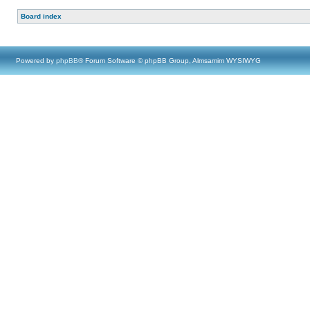
Board index
Powered by
phpBB
® Forum Software © phpBB Group, Almsamim WYSIWYG