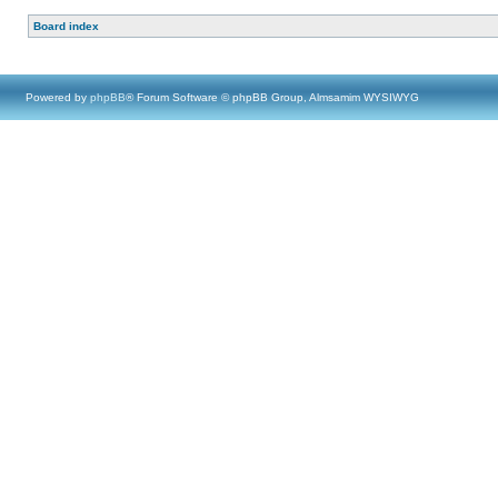
Board index
Powered by
phpBB
® Forum Software © phpBB Group, Almsamim WYSIWYG