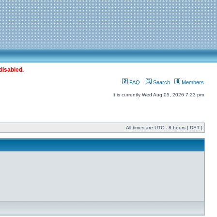
disabled.
FAQ
Search
Members
It is currently Wed Aug 05, 2026 7:23 pm
All times are UTC - 8 hours [
DST
]