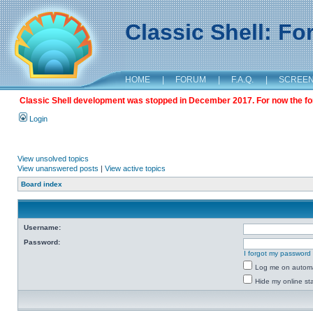
Classic Shell: F
HOME
|
FORUM
|
F.A.Q.
|
SCREE
Classic Shell development was stopped in December 2017. For now the foru
Login
View unsolved topics
View unanswered posts
|
View active topics
Board index
Username:
Password:
I forgot my password
Log me on automat
Hide my online sta