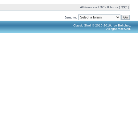
All times are UTC - 8 hours [
DST
]
Jump to:
Classic Shell © 2010-2016, Ivo Beltchev.
All right reserved.