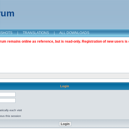
orum
NSHOTS
|
TRANSLATIONS
|
ALL DOWNLOADS
m remains online as reference, but is read-only. Registration of new users is 
Login
ically each visit
tus this session