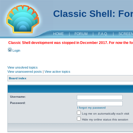
Classic Shell: F
HOME
|
FORUM
|
F.A.Q.
|
SCREE
Classic Shell development was stopped in December 2017. For now the foru
Login
View unsolved topics
View unanswered posts
|
View active topics
Board index
Username:
Password:
I forgot my password
Log me on automatically each visit
Hide my online status this session