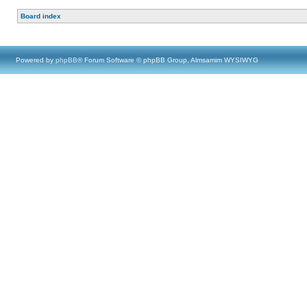
Board index
Powered by
phpBB
® Forum Software © phpBB Group, Almsamim WYSIWYG