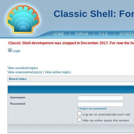
Classic Shell: F
HOME
|
FORUM
|
F.A.Q.
|
SCREE
Classic Shell development was stopped in December 2017. For now the foru
Login
View unsolved topics
View unanswered posts
|
View active topics
Board index
Username:
Password:
I forgot my password
Log me on automatically each visit
Hide my online status this session