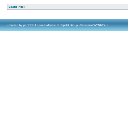
Board index
Powered by
phpBB
® Forum Software © phpBB Group, Almsamim WYSIWYG