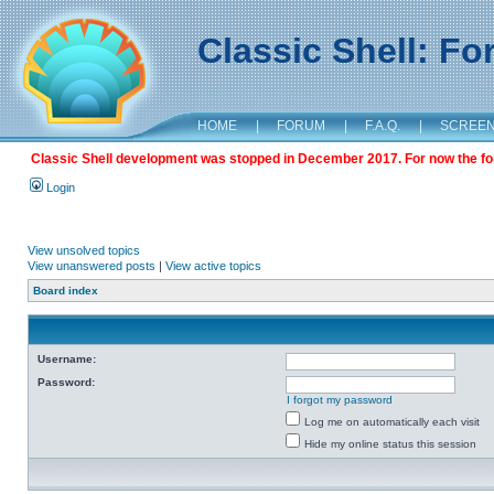
Classic Shell: F
HOME
|
FORUM
|
F.A.Q.
|
SCREE
Classic Shell development was stopped in December 2017. For now the foru
Login
View unsolved topics
View unanswered posts
|
View active topics
Board index
Username:
Password:
I forgot my password
Log me on automatically each visit
Hide my online status this session