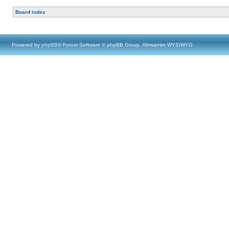
Board index
Powered by
phpBB
® Forum Software © phpBB Group, Almsamim WYSIWYG