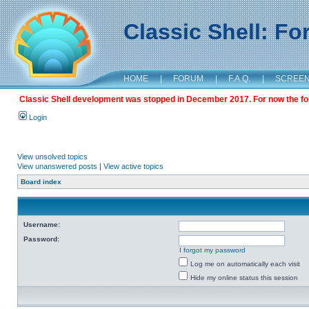
Classic Shell: F
HOME
|
FORUM
|
F.A.Q.
|
SCREE
Classic Shell development was stopped in December 2017. For now the foru
Login
View unsolved topics
View unanswered posts
|
View active topics
Board index
Username:
Password:
I forgot my password
Log me on automatically each visit
Hide my online status this session