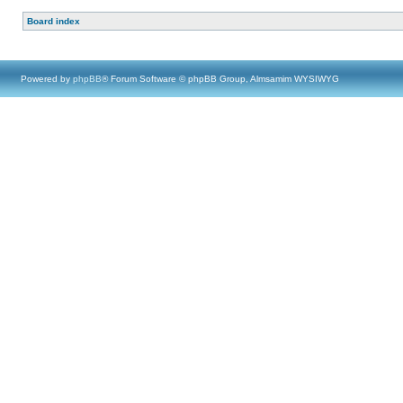
Board index
Powered by
phpBB
® Forum Software © phpBB Group, Almsamim WYSIWYG