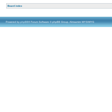
Board index
Powered by
phpBB
® Forum Software © phpBB Group, Almsamim WYSIWYG