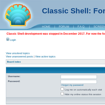
Classic Shell: F
HOME
|
FORUM
|
F.A.Q.
|
SCREE
Classic Shell development was stopped in December 2017. For now the foru
Login
View unsolved topics
View unanswered posts
|
View active topics
Board index
Username:
Password:
I forgot my password
Log me on automatically each visit
Hide my online status this session