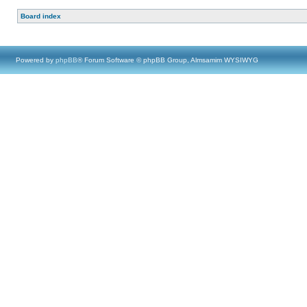
Board index
Powered by
phpBB
® Forum Software © phpBB Group, Almsamim WYSIWYG