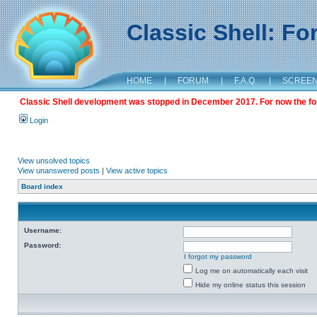
Classic Shell: F
HOME
|
FORUM
|
F.A.Q.
|
SCREE
Classic Shell development was stopped in December 2017. For now the foru
Login
View unsolved topics
View unanswered posts
|
View active topics
Board index
Username:
Password:
I forgot my password
Log me on automatically each visit
Hide my online status this session