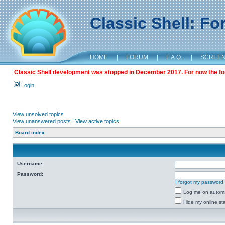
Classic Shell: F
HOME
|
FORUM
|
F.A.Q.
|
SCREE
Classic Shell development was stopped in December 2017. For now the foru
Login
View unsolved topics
View unanswered posts
|
View active topics
Board index
Username:
Password:
I forgot my password
Log me on automat
Hide my online sta