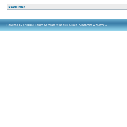
Board index
Powered by
phpBB
® Forum Software © phpBB Group, Almsamim WYSIWYG