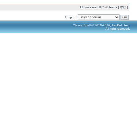
All times are UTC - 8 hours [
DST
]
Jump to:
Classic Shell © 2010-2016, Ivo Beltchev.
All right reserved.