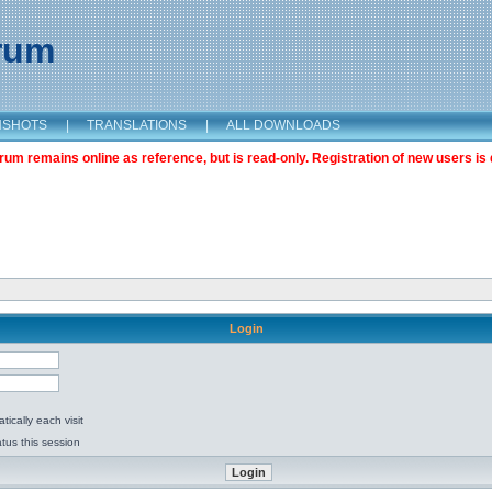
orum
NSHOTS
|
TRANSLATIONS
|
ALL DOWNLOADS
m remains online as reference, but is read-only. Registration of new users is 
Login
ically each visit
tus this session