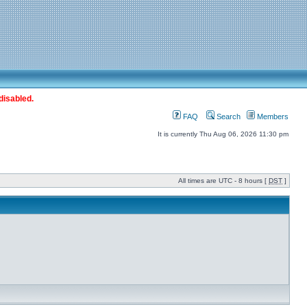
disabled.
FAQ
Search
Members
It is currently Thu Aug 06, 2026 11:30 pm
All times are UTC - 8 hours [
DST
]