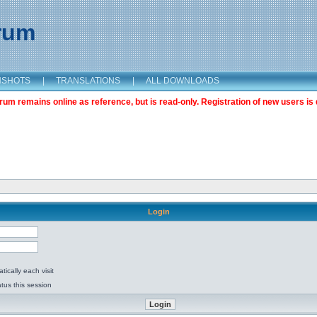
orum
NSHOTS
|
TRANSLATIONS
|
ALL DOWNLOADS
m remains online as reference, but is read-only. Registration of new users is 
Login
ically each visit
tus this session