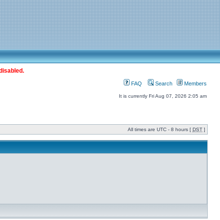
disabled.
FAQ
Search
Members
It is currently Fri Aug 07, 2026 2:05 am
All times are UTC - 8 hours [
DST
]