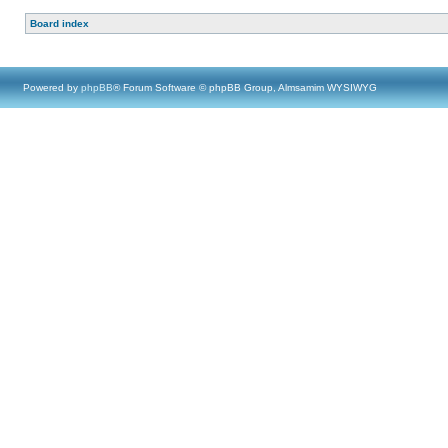
Board index
Powered by
phpBB
® Forum Software © phpBB Group, Almsamim WYSIWYG