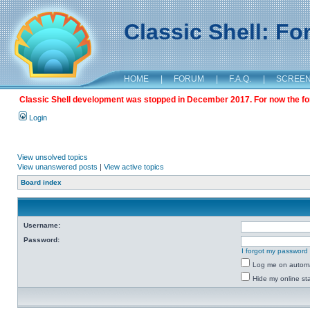
Classic Shell: F
HOME
|
FORUM
|
F.A.Q.
|
SCREE
Classic Shell development was stopped in December 2017. For now the foru
Login
View unsolved topics
View unanswered posts
|
View active topics
Board index
Username:
Password:
I forgot my password
Log me on automat
Hide my online sta