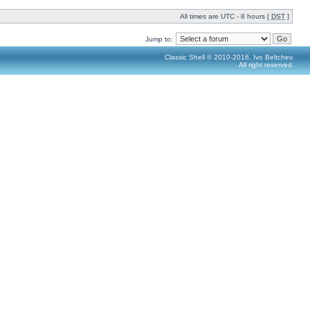
All times are UTC - 8 hours [
DST
]
Jump to:
Classic Shell © 2010-2016, Ivo Beltchev.
All right reserved.