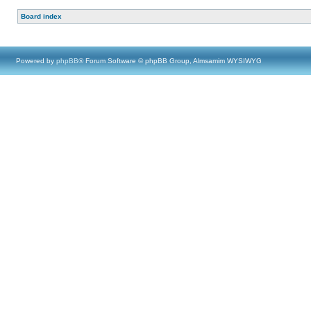
Board index
Powered by
phpBB
® Forum Software © phpBB Group, Almsamim WYSIWYG