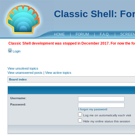
Classic Shell: F
HOME
|
FORUM
|
F.A.Q.
|
SCREE
Classic Shell development was stopped in December 2017. For now the foru
Login
View unsolved topics
View unanswered posts
|
View active topics
Board index
Username:
Password:
I forgot my password
Log me on automatically each visit
Hide my online status this session