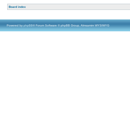
Board index
Powered by
phpBB
® Forum Software © phpBB Group, Almsamim WYSIWYG