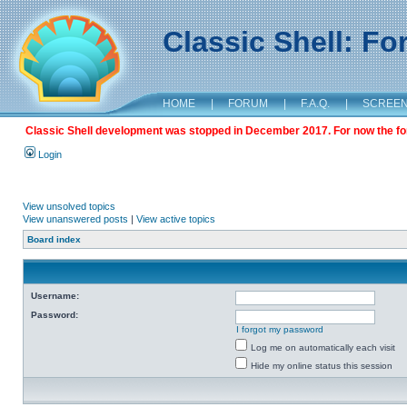
Classic Shell: F
HOME
|
FORUM
|
F.A.Q.
|
SCREE
Classic Shell development was stopped in December 2017. For now the foru
Login
View unsolved topics
View unanswered posts
|
View active topics
Board index
Username:
Password:
I forgot my password
Log me on automatically each visit
Hide my online status this session