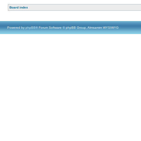
Board index
Powered by
phpBB
® Forum Software © phpBB Group, Almsamim WYSIWYG