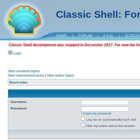
Classic Shell: F
HOME
|
FORUM
|
F.A.Q.
|
SCREE
Classic Shell development was stopped in December 2017. For now the foru
Login
View unsolved topics
View unanswered posts
|
View active topics
Board index
Username:
Password:
I forgot my password
Log me on automatically each visit
Hide my online status this session