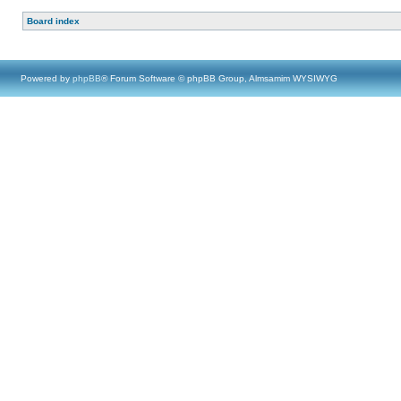
Board index
Powered by
phpBB
® Forum Software © phpBB Group, Almsamim WYSIWYG