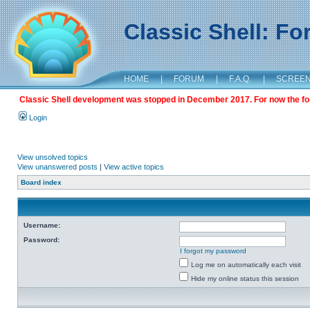
Classic Shell: F
HOME
|
FORUM
|
F.A.Q.
|
SCREE
Classic Shell development was stopped in December 2017. For now the foru
Login
View unsolved topics
View unanswered posts
|
View active topics
Board index
Username:
Password:
I forgot my password
Log me on automatically each visit
Hide my online status this session