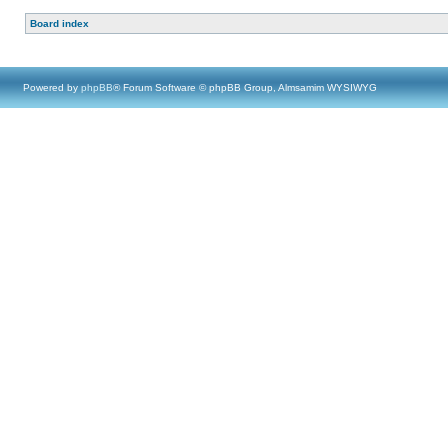
Board index
Powered by
phpBB
® Forum Software © phpBB Group, Almsamim WYSIWYG