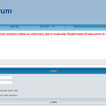
orum
NSHOTS
|
TRANSLATIONS
|
ALL DOWNLOADS
m remains online as reference, but is read-only. Registration of new users is 
Login
ically each visit
tus this session