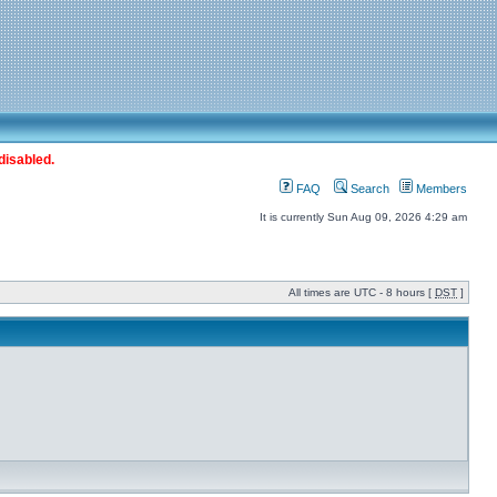
disabled.
FAQ
Search
Members
It is currently Sun Aug 09, 2026 4:29 am
All times are UTC - 8 hours [
DST
]