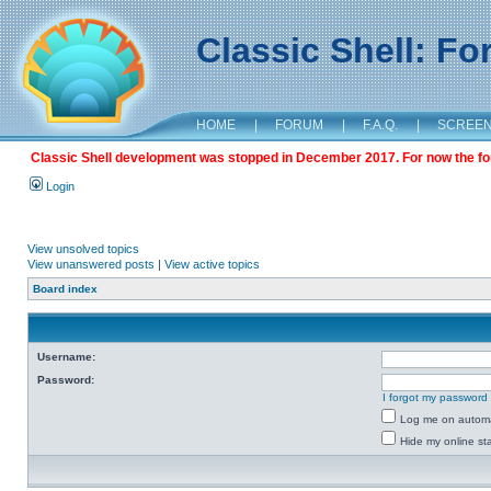
Classic Shell: F
HOME
|
FORUM
|
F.A.Q.
|
SCREE
Classic Shell development was stopped in December 2017. For now the foru
Login
View unsolved topics
View unanswered posts
|
View active topics
Board index
Username:
Password:
I forgot my password
Log me on automat
Hide my online sta