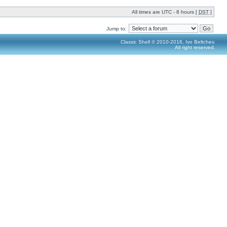
All times are UTC - 8 hours [
DST
]
Jump to:
Classic Shell © 2010-2016, Ivo Beltchev.
All right reserved.