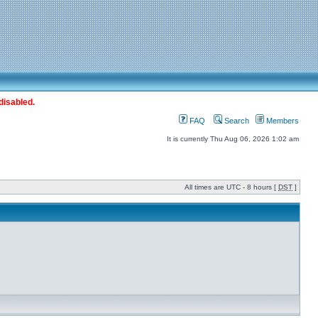
disabled.
FAQ
Search
Members
It is currently Thu Aug 06, 2026 1:02 am
All times are UTC - 8 hours [
DST
]