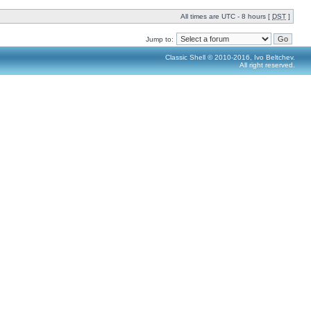
All times are UTC - 8 hours [
DST
]
Jump to:
Classic Shell © 2010-2016, Ivo Beltchev.
All right reserved.