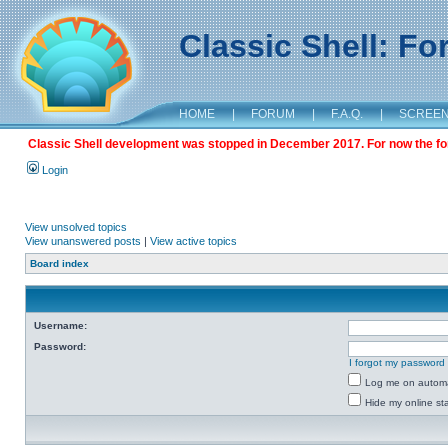
Classic Shell: F
HOME
|
FORUM
|
F.A.Q.
|
SCREE
Classic Shell development was stopped in December 2017. For now the foru
Login
View unsolved topics
View unanswered posts
|
View active topics
Board index
Username:
Password:
I forgot my password
Log me on automat
Hide my online sta