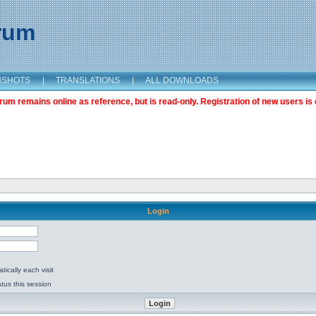
orum
NSHOTS
|
TRANSLATIONS
|
ALL DOWNLOADS
m remains online as reference, but is read-only. Registration of new users is 
Login
ically each visit
tus this session