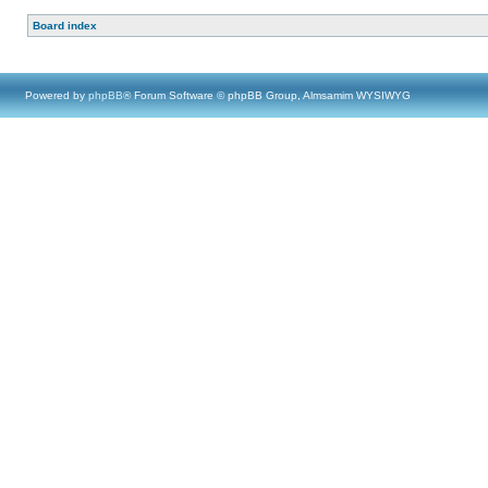
Board index
Powered by
phpBB
® Forum Software © phpBB Group, Almsamim WYSIWYG