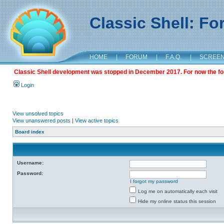
Classic Shell: F
HOME
|
FORUM
|
F.A.Q.
|
SCREE
Classic Shell development was stopped in December 2017. For now the foru
Login
View unsolved topics
View unanswered posts
|
View active topics
Board index
Username:
Password:
I forgot my password
Log me on automatically each visit
Hide my online status this session