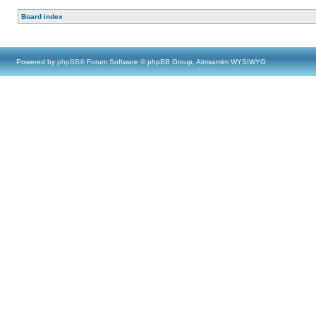
Board index
Powered by
phpBB
® Forum Software © phpBB Group, Almsamim WYSIWYG