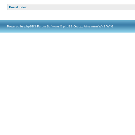
Board index
Powered by
phpBB
® Forum Software © phpBB Group, Almsamim WYSIWYG