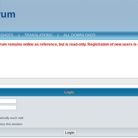
orum
NSHOTS
|
TRANSLATIONS
|
ALL DOWNLOADS
m remains online as reference, but is read-only. Registration of new users is 
Login
ically each visit
tus this session