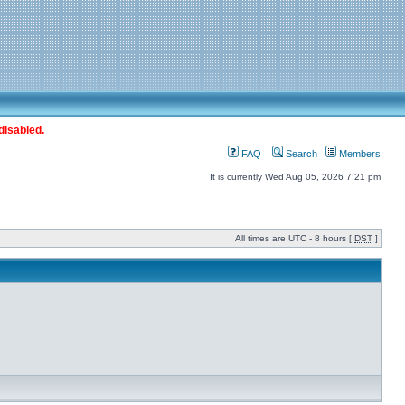
disabled.
FAQ
Search
Members
It is currently Wed Aug 05, 2026 7:21 pm
All times are UTC - 8 hours [
DST
]