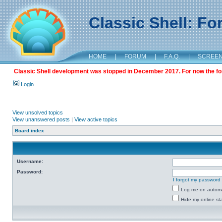
Classic Shell: F
HOME
|
FORUM
|
F.A.Q.
|
SCREE
Classic Shell development was stopped in December 2017. For now the foru
Login
View unsolved topics
View unanswered posts
|
View active topics
Board index
Username:
Password:
I forgot my password
Log me on automat
Hide my online sta