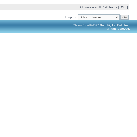
All times are UTC - 8 hours [
DST
]
Jump to:
Classic Shell © 2010-2016, Ivo Beltchev.
All right reserved.