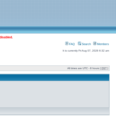
disabled.
FAQ
Search
Members
It is currently Fri Aug 07, 2026 6:32 am
All times are UTC - 8 hours [
DST
]