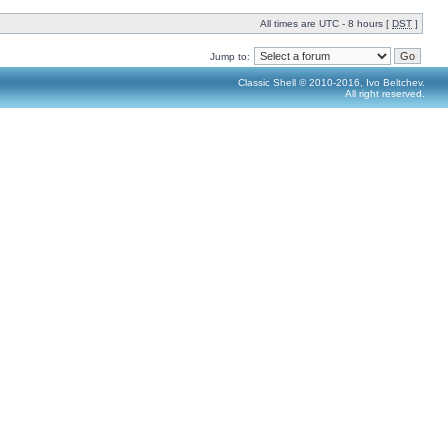
All times are UTC - 8 hours [
DST
]
Jump to:
Classic Shell © 2010-2016, Ivo Beltchev.
All right reserved.