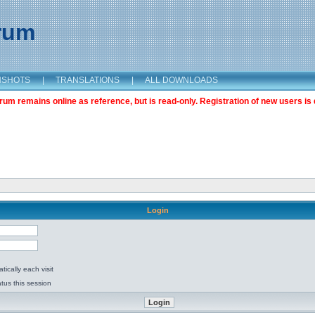
orum
NSHOTS
|
TRANSLATIONS
|
ALL DOWNLOADS
m remains online as reference, but is read-only. Registration of new users is 
Login
ically each visit
tus this session