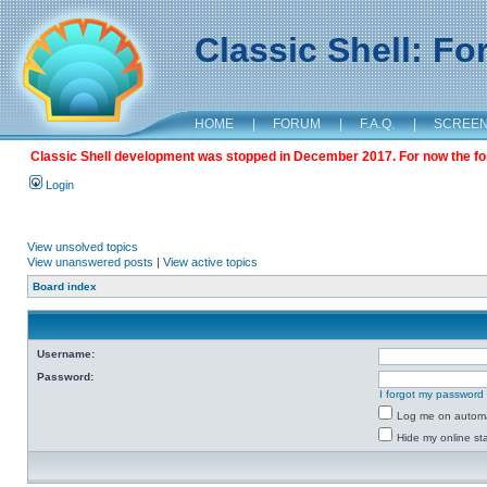
Classic Shell: F
HOME
|
FORUM
|
F.A.Q.
|
SCREE
Classic Shell development was stopped in December 2017. For now the foru
Login
View unsolved topics
View unanswered posts
|
View active topics
Board index
Username:
Password:
I forgot my password
Log me on automat
Hide my online sta