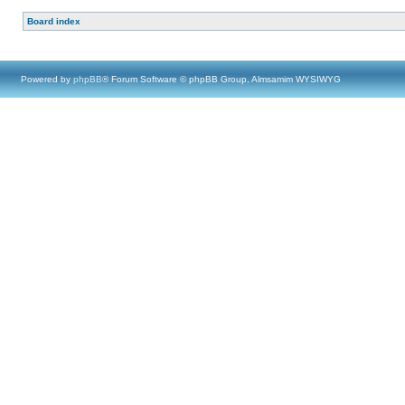
Board index
Powered by
phpBB
® Forum Software © phpBB Group, Almsamim WYSIWYG