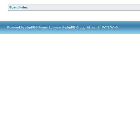
Board index
Powered by
phpBB
® Forum Software © phpBB Group, Almsamim WYSIWYG