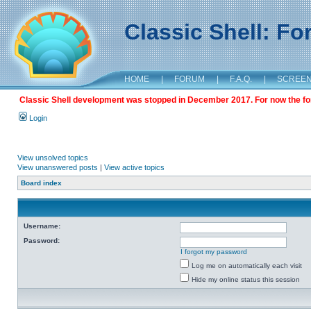
Classic Shell: F
HOME
|
FORUM
|
F.A.Q.
|
SCREE
Classic Shell development was stopped in December 2017. For now the foru
Login
View unsolved topics
View unanswered posts
|
View active topics
Board index
Username:
Password:
I forgot my password
Log me on automatically each visit
Hide my online status this session