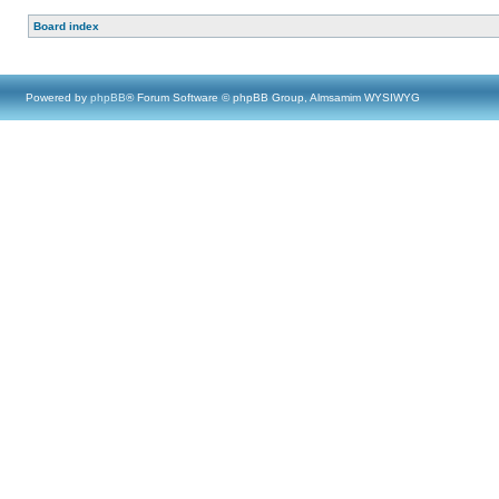
Board index
Powered by
phpBB
® Forum Software © phpBB Group, Almsamim WYSIWYG