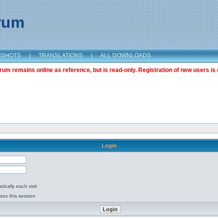
orum
NSHOTS
|
TRANSLATIONS
|
ALL DOWNLOADS
m remains online as reference, but is read-only. Registration of new users is 
Login
ically each visit
tus this session