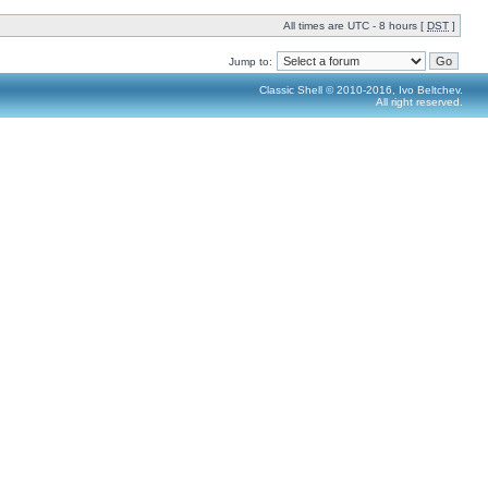
All times are UTC - 8 hours [
DST
]
Jump to:
Classic Shell © 2010-2016, Ivo Beltchev.
All right reserved.