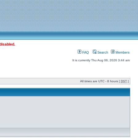
disabled.
FAQ
Search
Members
It is currently Thu Aug 06, 2026 3:44 am
All times are UTC - 8 hours [
DST
]