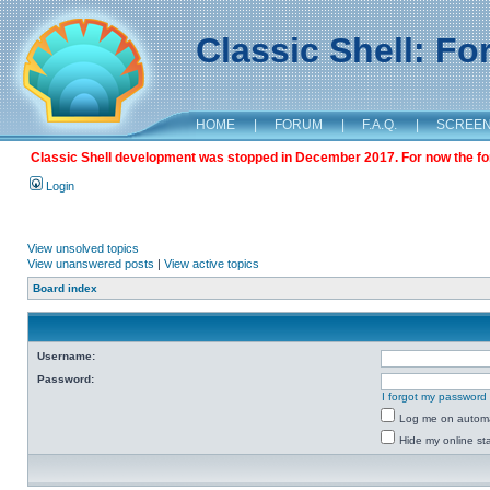
Classic Shell: F
HOME
|
FORUM
|
F.A.Q.
|
SCREE
Classic Shell development was stopped in December 2017. For now the foru
Login
View unsolved topics
View unanswered posts
|
View active topics
Board index
Username:
Password:
I forgot my password
Log me on automat
Hide my online sta