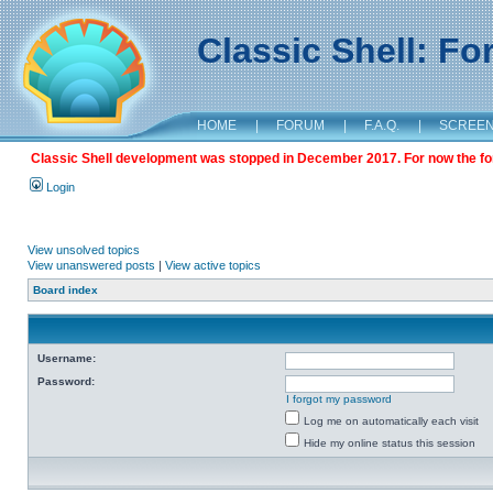
Classic Shell: F
HOME
|
FORUM
|
F.A.Q.
|
SCREE
Classic Shell development was stopped in December 2017. For now the foru
Login
View unsolved topics
View unanswered posts
|
View active topics
Board index
Username:
Password:
I forgot my password
Log me on automatically each visit
Hide my online status this session