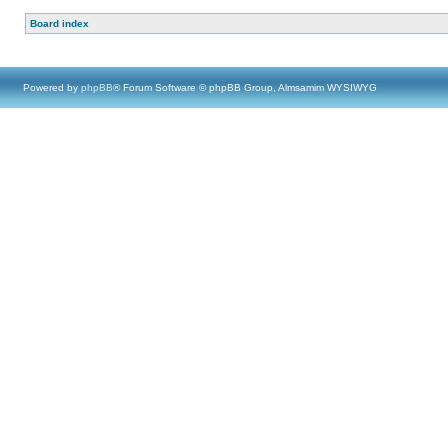
Board index
Powered by
phpBB
® Forum Software © phpBB Group, Almsamim WYSIWYG