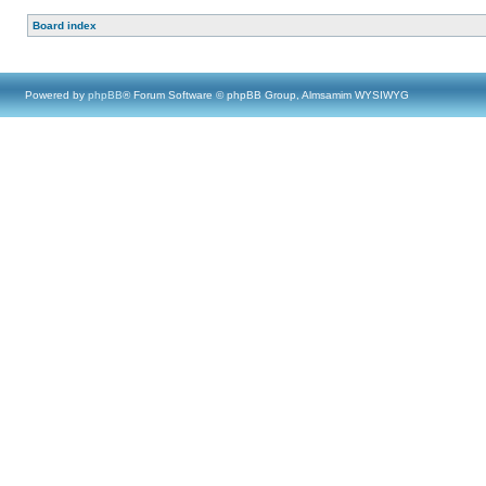
Board index
Powered by
phpBB
® Forum Software © phpBB Group, Almsamim WYSIWYG