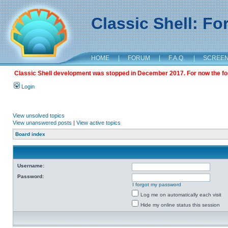
Classic Shell: F
HOME
|
FORUM
|
F.A.Q.
|
SCREE
Classic Shell development was stopped in December 2017. For now the foru
Login
View unsolved topics
View unanswered posts
|
View active topics
Board index
Username:
Password:
I forgot my password
Log me on automatically each visit
Hide my online status this session