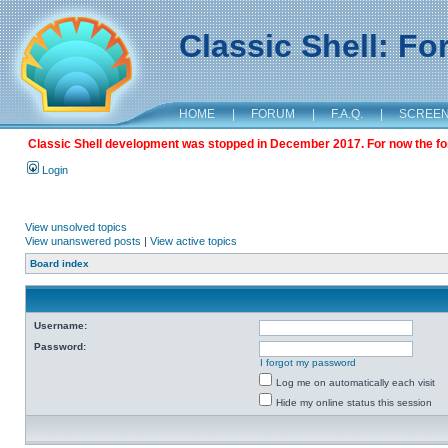
Classic Shell: F
HOME
|
FORUM
|
F.A.Q.
|
SCREE
Classic Shell development was stopped in December 2017. For now the foru
Login
View unsolved topics
View unanswered posts
|
View active topics
Board index
Username:
Password:
I forgot my password
Log me on automatically each visit
Hide my online status this session