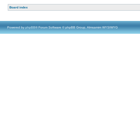
Board index
Powered by
phpBB
® Forum Software © phpBB Group, Almsamim WYSIWYG