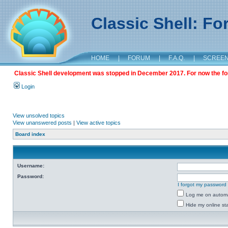
Classic Shell: F
HOME
|
FORUM
|
F.A.Q.
|
SCREE
Classic Shell development was stopped in December 2017. For now the foru
Login
View unsolved topics
View unanswered posts
|
View active topics
Board index
Username:
Password:
I forgot my password
Log me on automat
Hide my online sta