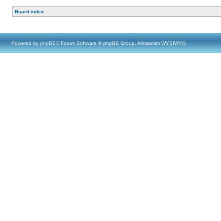
Board index
Powered by
phpBB
® Forum Software © phpBB Group, Almsamim WYSIWYG