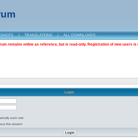
orum
NSHOTS
|
TRANSLATIONS
|
ALL DOWNLOADS
m remains online as reference, but is read-only. Registration of new users is 
Login
ically each visit
tus this session