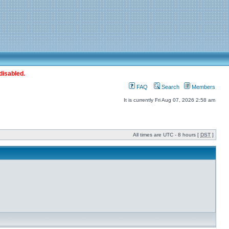
disabled.
FAQ
Search
Members
It is currently Fri Aug 07, 2026 2:58 am
All times are UTC - 8 hours [
DST
]