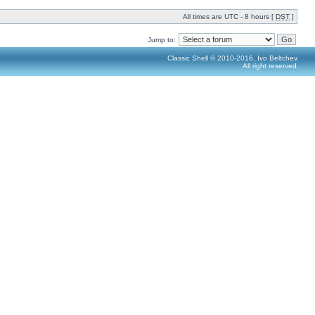
All times are UTC - 8 hours [
DST
]
Jump to:
Classic Shell © 2010-2016, Ivo Beltchev.
All right reserved.