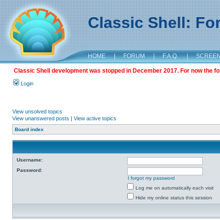
Classic Shell: F
HOME
|
FORUM
|
F.A.Q.
|
SCREE
Classic Shell development was stopped in December 2017. For now the foru
Login
View unsolved topics
View unanswered posts
|
View active topics
Board index
Username:
Password:
I forgot my password
Log me on automatically each visit
Hide my online status this session