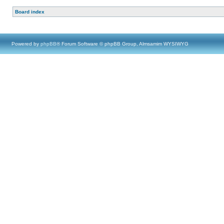
Board index
Powered by
phpBB
® Forum Software © phpBB Group, Almsamim WYSIWYG