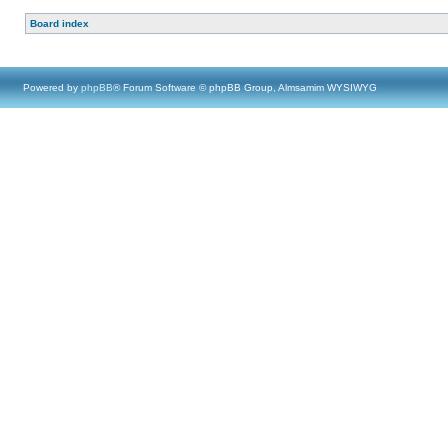
Board index
Powered by
phpBB
® Forum Software © phpBB Group, Almsamim WYSIWYG