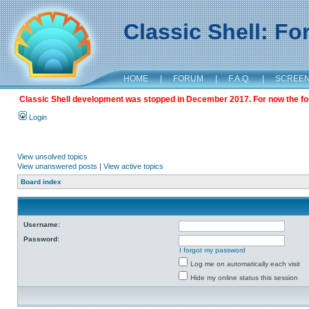
Classic Shell: F
HOME
|
FORUM
|
F.A.Q.
|
SCREE
Classic Shell development was stopped in December 2017. For now the foru
Login
View unsolved topics
View unanswered posts
|
View active topics
Board index
Username:
Password:
I forgot my password
Log me on automatically each visit
Hide my online status this session