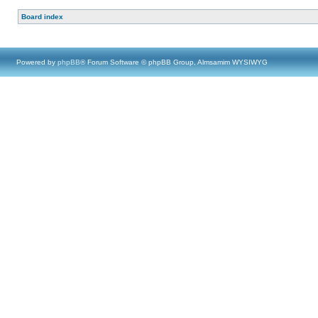
Board index
Powered by
phpBB
® Forum Software © phpBB Group, Almsamim WYSIWYG