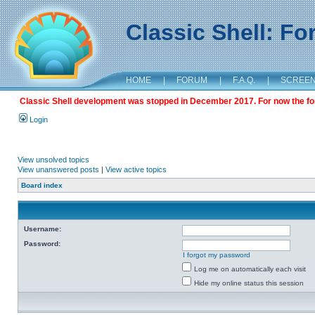
Classic Shell: F
HOME
|
FORUM
|
F.A.Q.
|
SCREE
Classic Shell development was stopped in December 2017. For now the foru
Login
View unsolved topics
View unanswered posts
|
View active topics
Board index
Username:
Password:
I forgot my password
Log me on automatically each visit
Hide my online status this session