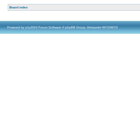
Board index
Powered by
phpBB
® Forum Software © phpBB Group, Almsamim WYSIWYG