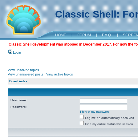
Classic Shell: F
HOME
|
FORUM
|
F.A.Q.
|
SCREE
Classic Shell development was stopped in December 2017. For now the foru
Login
View unsolved topics
View unanswered posts
|
View active topics
Board index
Username:
Password:
I forgot my password
Log me on automatically each visit
Hide my online status this session