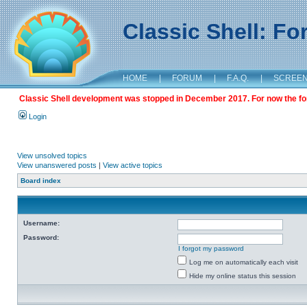
Classic Shell: F
HOME
|
FORUM
|
F.A.Q.
|
SCREE
Classic Shell development was stopped in December 2017. For now the foru
Login
View unsolved topics
View unanswered posts
|
View active topics
Board index
Username:
Password:
I forgot my password
Log me on automatically each visit
Hide my online status this session