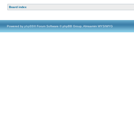
Board index
Powered by
phpBB
® Forum Software © phpBB Group, Almsamim WYSIWYG