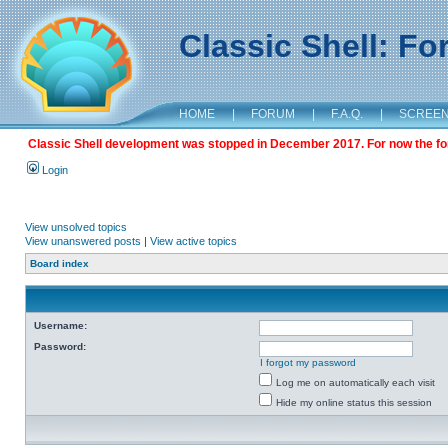
Classic Shell: F
HOME
|
FORUM
|
F.A.Q.
|
SCREE
Classic Shell development was stopped in December 2017. For now the foru
Login
View unsolved topics
View unanswered posts
|
View active topics
Board index
Username:
Password:
I forgot my password
Log me on automatically each visit
Hide my online status this session