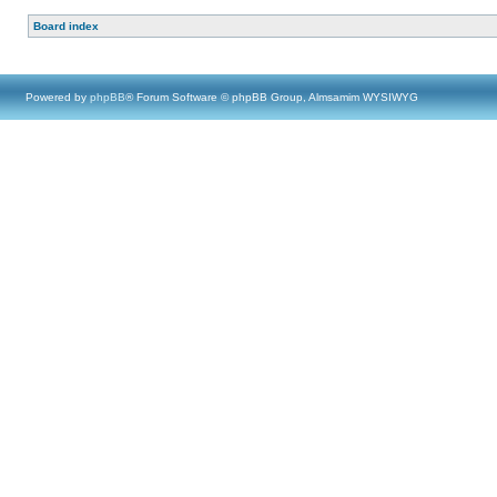
Board index
Powered by
phpBB
® Forum Software © phpBB Group, Almsamim WYSIWYG