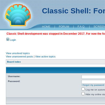
Classic Shell: F
HOME
|
FORUM
|
F.A.Q.
|
SCREE
Classic Shell development was stopped in December 2017. For now the foru
Login
View unsolved topics
View unanswered posts
|
View active topics
Board index
Username:
Password:
I forgot my password
Log me on automat
Hide my online sta