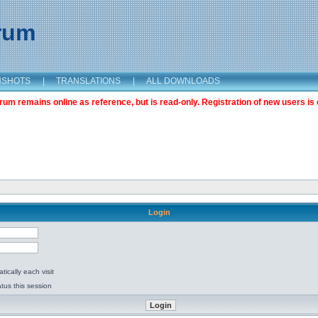
orum
NSHOTS
|
TRANSLATIONS
|
ALL DOWNLOADS
m remains online as reference, but is read-only. Registration of new users is 
Login
ically each visit
tus this session