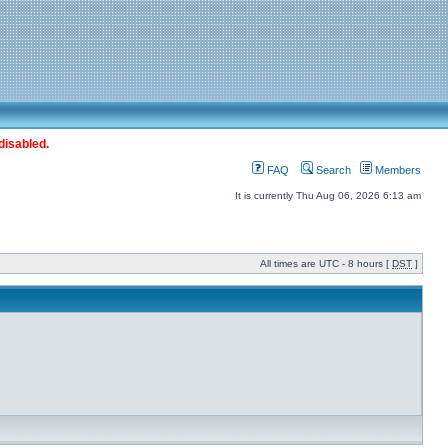
disabled.
FAQ
Search
Members
It is currently Thu Aug 06, 2026 6:13 am
All times are UTC - 8 hours [
DST
]