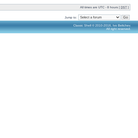
All times are UTC - 8 hours [
DST
]
Jump to:
Classic Shell © 2010-2016, Ivo Beltchev.
All right reserved.