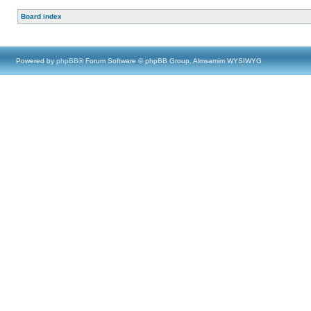
Board index
Powered by
phpBB
® Forum Software © phpBB Group, Almsamim WYSIWYG