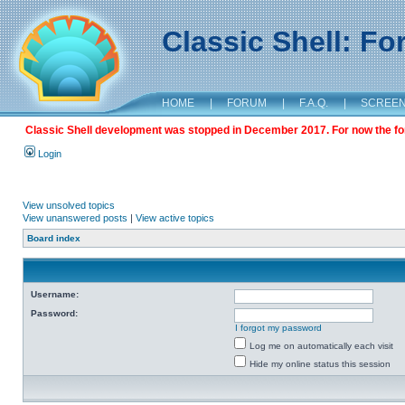
Classic Shell: F
HOME
|
FORUM
|
F.A.Q.
|
SCREE
Classic Shell development was stopped in December 2017. For now the foru
Login
View unsolved topics
View unanswered posts
|
View active topics
Board index
Username:
Password:
I forgot my password
Log me on automatically each visit
Hide my online status this session