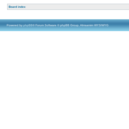
Board index
Powered by
phpBB
® Forum Software © phpBB Group, Almsamim WYSIWYG