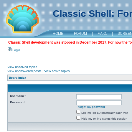
Classic Shell: F
HOME
|
FORUM
|
F.A.Q.
|
SCREE
Classic Shell development was stopped in December 2017. For now the foru
Login
View unsolved topics
View unanswered posts
|
View active topics
Board index
Username:
Password:
I forgot my password
Log me on automatically each visit
Hide my online status this session