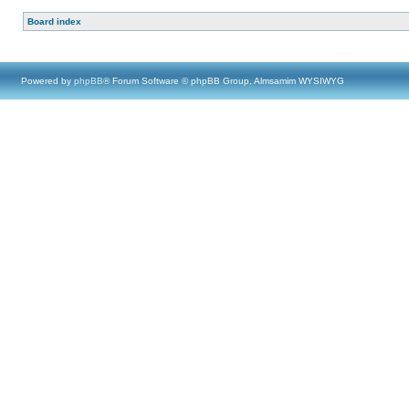
Board index
Powered by
phpBB
® Forum Software © phpBB Group, Almsamim WYSIWYG