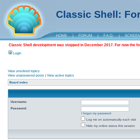
Classic Shell: F
HOME
|
FORUM
|
F.A.Q.
|
SCREE
Classic Shell development was stopped in December 2017. For now the foru
Login
View unsolved topics
View unanswered posts
|
View active topics
Board index
Username:
Password:
I forgot my password
Log me on automatically each visit
Hide my online status this session