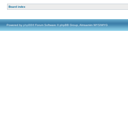
Board index
Powered by
phpBB
® Forum Software © phpBB Group, Almsamim WYSIWYG