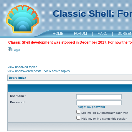
Classic Shell: F
HOME
|
FORUM
|
F.A.Q.
|
SCREE
Classic Shell development was stopped in December 2017. For now the foru
Login
View unsolved topics
View unanswered posts
|
View active topics
Board index
Username:
Password:
I forgot my password
Log me on automatically each visit
Hide my online status this session