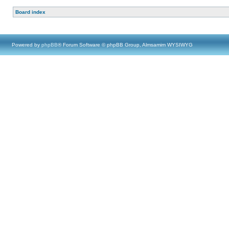
Board index
Powered by
phpBB
® Forum Software © phpBB Group, Almsamim WYSIWYG