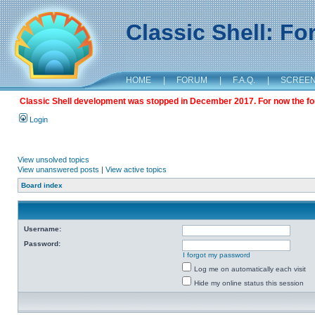
Classic Shell: F
HOME
|
FORUM
|
F.A.Q.
|
SCREE
Classic Shell development was stopped in December 2017. For now the foru
Login
View unsolved topics
View unanswered posts
|
View active topics
Board index
Username:
Password:
I forgot my password
Log me on automatically each visit
Hide my online status this session