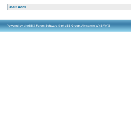
Board index
Powered by
phpBB
® Forum Software © phpBB Group, Almsamim WYSIWYG