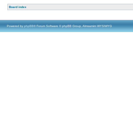
Board index
Powered by
phpBB
® Forum Software © phpBB Group, Almsamim WYSIWYG