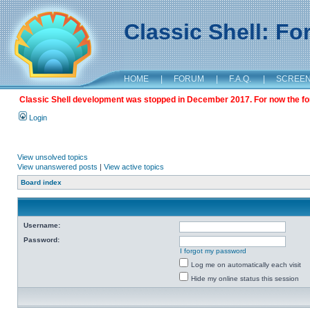
Classic Shell: F
HOME
|
FORUM
|
F.A.Q.
|
SCREE
Classic Shell development was stopped in December 2017. For now the foru
Login
View unsolved topics
View unanswered posts
|
View active topics
Board index
Username:
Password:
I forgot my password
Log me on automatically each visit
Hide my online status this session