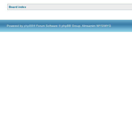
Board index
Powered by
phpBB
® Forum Software © phpBB Group, Almsamim WYSIWYG