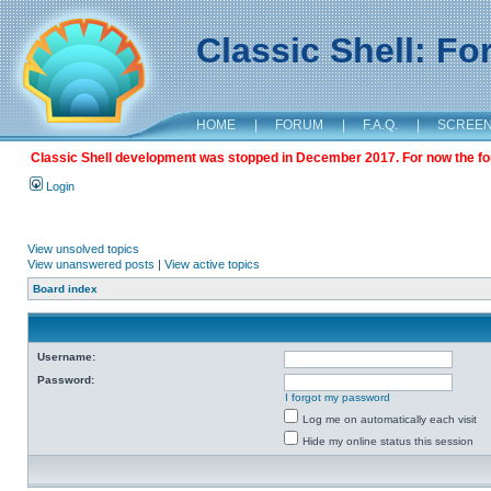
Classic Shell: F
HOME
|
FORUM
|
F.A.Q.
|
SCREE
Classic Shell development was stopped in December 2017. For now the foru
Login
View unsolved topics
View unanswered posts
|
View active topics
Board index
Username:
Password:
I forgot my password
Log me on automatically each visit
Hide my online status this session