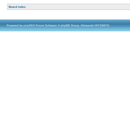
Board index
Powered by
phpBB
® Forum Software © phpBB Group, Almsamim WYSIWYG