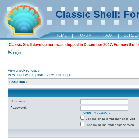
Classic Shell: F
HOME
|
FORUM
|
F.A.Q.
|
SCREE
Classic Shell development was stopped in December 2017. For now the foru
Login
View unsolved topics
View unanswered posts
|
View active topics
Board index
Username:
Password:
I forgot my password
Log me on automatically each visit
Hide my online status this session