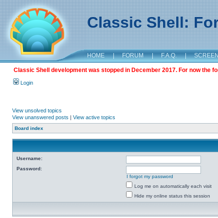
Classic Shell: F
HOME
|
FORUM
|
F.A.Q.
|
SCREE
Classic Shell development was stopped in December 2017. For now the foru
Login
View unsolved topics
View unanswered posts
|
View active topics
Board index
Username:
Password:
I forgot my password
Log me on automatically each visit
Hide my online status this session