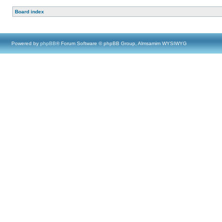
Board index
Powered by
phpBB
® Forum Software © phpBB Group, Almsamim WYSIWYG