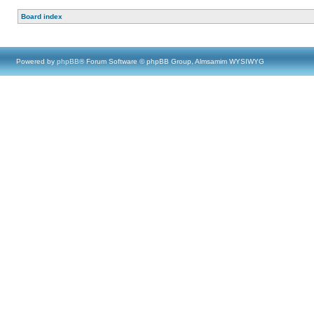
Board index
Powered by
phpBB
® Forum Software © phpBB Group, Almsamim WYSIWYG