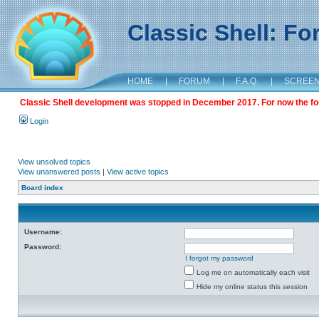
Classic Shell: F
HOME
|
FORUM
|
F.A.Q.
|
SCREE
Classic Shell development was stopped in December 2017. For now the foru
Login
View unsolved topics
View unanswered posts
|
View active topics
Board index
Username:
Password:
I forgot my password
Log me on automatically each visit
Hide my online status this session