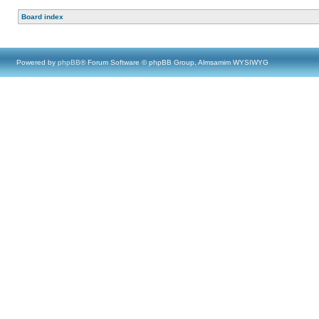
Board index
Powered by
phpBB
® Forum Software © phpBB Group, Almsamim WYSIWYG