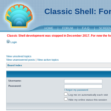
Classic Shell: F
HOME
|
FORUM
|
F.A.Q.
|
SCREE
Classic Shell development was stopped in December 2017. For now the foru
Login
View unsolved topics
View unanswered posts
|
View active topics
Board index
Username:
Password:
I forgot my password
Log me on automatically each visit
Hide my online status this session